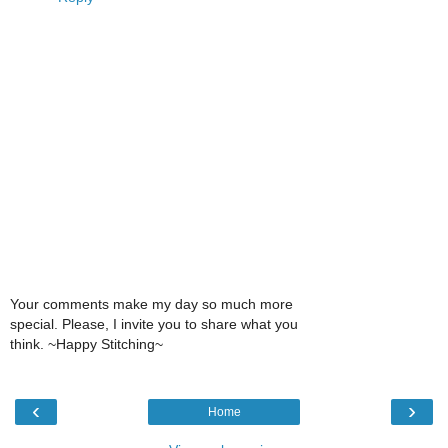
Your comments make my day so much more
special. Please, I invite you to share what you
think. ~Happy Stitching~
‹
›
Home