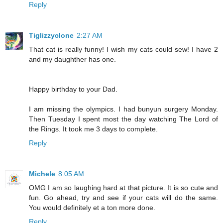
Reply
Tiglizzyclone
2:27 AM
That cat is really funny! I wish my cats could sew! I have 2
and my daughther has one.
Happy birthday to your Dad.
I am missing the olympics. I had bunyun surgery Monday.
Then Tuesday I spent most the day watching The Lord of
the Rings. It took me 3 days to complete.
Reply
Michele
8:05 AM
OMG I am so laughing hard at that picture. It is so cute and
fun. Go ahead, try and see if your cats will do the same.
You would definitely et a ton more done.
Reply