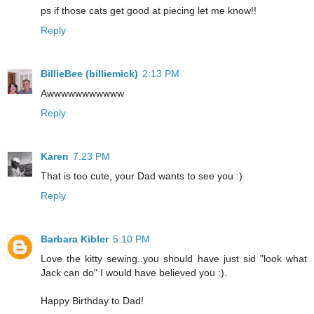
ps if those cats get good at piecing let me know!!
Reply
BillieBee (billiemick)
2:13 PM
Awwwwwwwwwww
Reply
Karen
7:23 PM
That is too cute, your Dad wants to see you :)
Reply
Barbara Kibler
5:10 PM
Love the kitty sewing..you should have just sid "look what
Jack can do" I would have believed you :).
Happy Birthday to Dad!