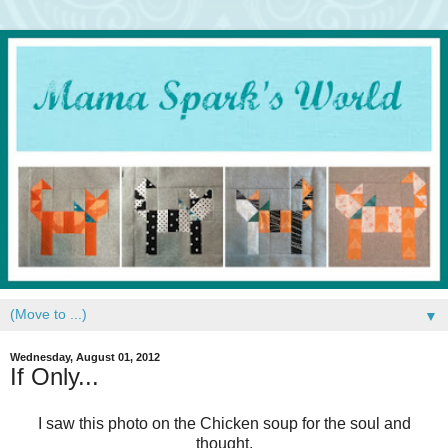
▼
Wednesday, August 01, 2012
If Only...
I saw this photo on the Chicken soup for the soul and
thought,