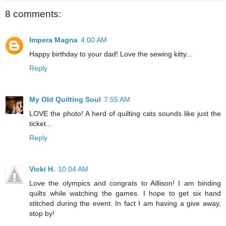
8 comments:
Impera Magna
4:00 AM
Happy birthday to your dad! Love the sewing kitty...
Reply
My Old Quilting Soul
7:55 AM
LOVE the photo! A herd of quilting cats sounds like just the
ticket...
Reply
Vicki H.
10:04 AM
Love the olympics and congrats to Aillison! I am binding
quilts while watching the games. I hope to get six hand
stitched during the event. In fact I am having a give away,
stop by!