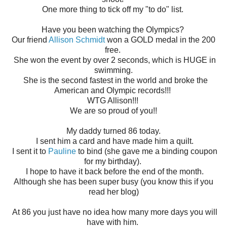
One more thing to tick off my "to do" list.
Have you been watching the Olympics?
Our friend
Allison Schmidt
won a GOLD medal in the 200
free.
She won the event by over 2 seconds, which is HUGE in
swimming.
She is the second fastest in the world and broke the
American and Olympic records!!!
WTG Allison!!!
We are so proud of you!!
My daddy turned 86 today.
I sent him a card and have made him a quilt.
I sent it to
Pauline
to bind (she gave me a binding coupon
for my birthday).
I hope to have it back before the end of the month.
Although she has been super busy (you know this if you
read her blog)
At 86 you just have no idea how many more days you will
have with him.