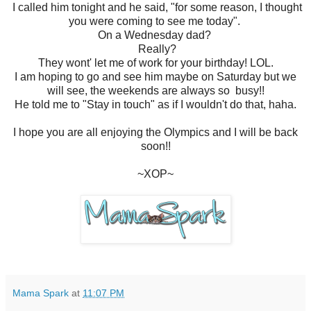
I called him tonight and he said, "for some reason, I thought
you were coming to see me today".
On a Wednesday dad?
Really?
They wont' let me of work for your birthday! LOL.
I am hoping to go and see him maybe on Saturday but we
will see, the weekends are always so busy!!
He told me to "Stay in touch" as if I wouldn't do that, haha.
I hope you are all enjoying the Olympics and I will be back
soon!!
~XOP~
Mama Spark
at
11:07 PM