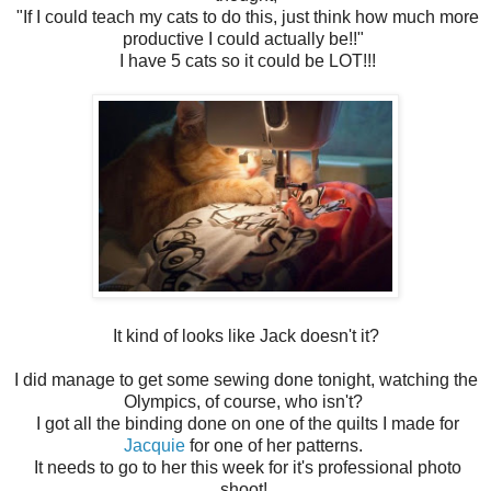
"If I could teach my cats to do this, just think how much more
productive I could actually be!!"
I have 5 cats so it could be LOT!!!
It kind of looks like Jack doesn't it?
I did manage to get some sewing done tonight, watching the
Olympics, of course, who isn't?
I got all the binding done on one of the quilts I made for
Jacquie
for one of her patterns.
It needs to go to her this week for it's professional photo
shoot!